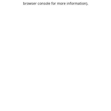
browser console for more information).