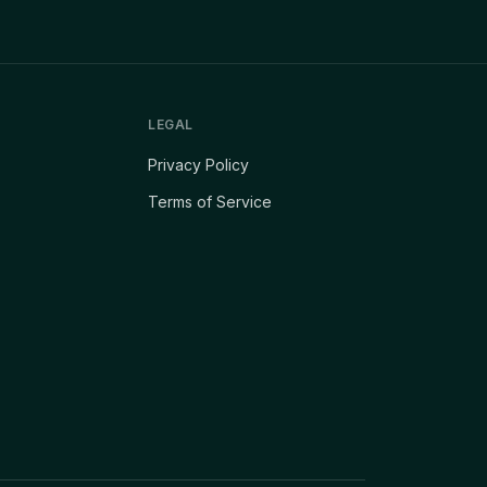
LEGAL
Privacy Policy
Terms of Service