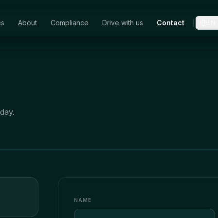
es
About
Compliance
Drive with us
Contact
EN
day.
NAME