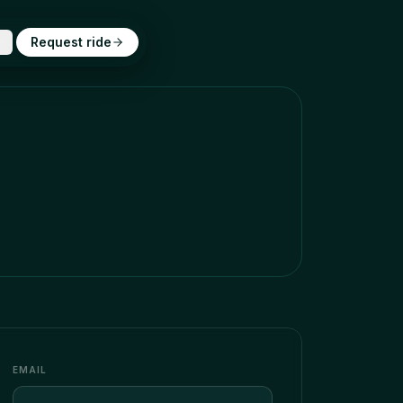
Request ride
EMAIL