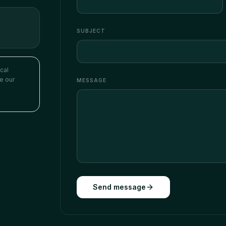
SUBJECT
cal
se our
MESSAGE
Send message