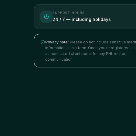
SUPPORT HOURS
24 / 7 — including holidays
Privacy note:
Please do not include sensitive medi
information in this form. Once you’re registered, u
authenticated client portal for any PHI-related
communication.