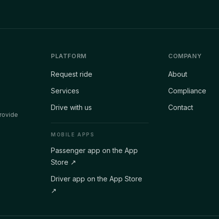
PLATFORM
COMPANY
Request ride
About
Services
Compliance
Drive with us
Contact
rovide
MOBILE APPS
Passenger app on the App
Store
↗
Driver app on the App Store
↗