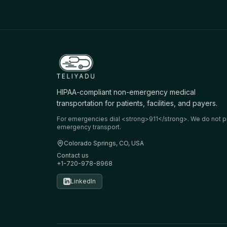
HIPAA-compliant non-emergency medical
transportation for patients, facilities, and payers.
For emergencies dial <strong>911</strong>. We do not p
emergency transport.
Colorado Springs, CO, USA
Contact us
+1-720-978-8968
LinkedIn