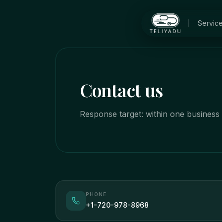
Skip to main content
Servic
Contact us
Response target: within one business 
PHONE
+1-720-978-8968